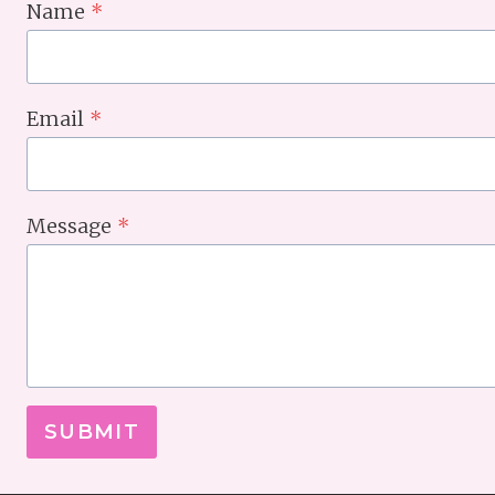
Name
*
Email
*
Message
*
SUBMIT