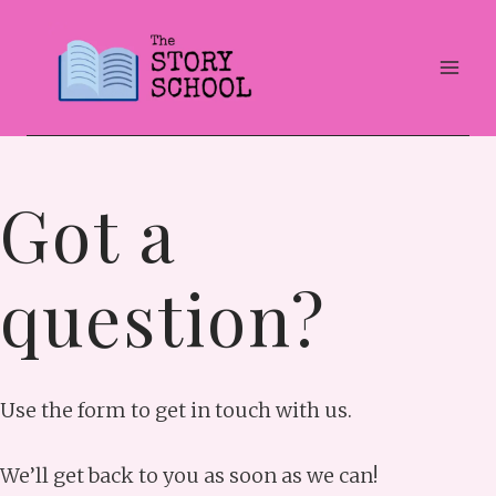
Skip
to
content
Got a
question?
Use the form to get in touch with us.
We’ll get back to you as soon as we can!