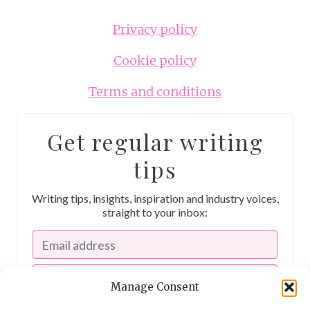
Privacy policy
Cookie policy
Terms and conditions
Get regular writing
tips
Writing tips, insights, inspiration and industry voices,
straight to your inbox:
Manage Consent