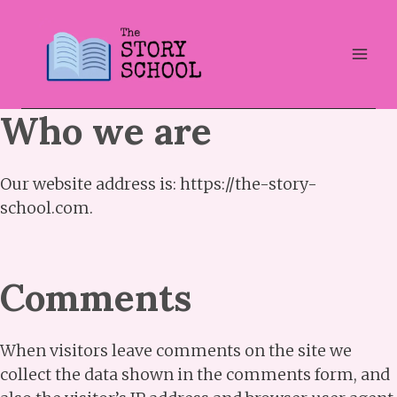
Skip
to
content
Who we are
Our website address is: https://the-story-
school.com.
Comments
When visitors leave comments on the site we
collect the data shown in the comments form, and