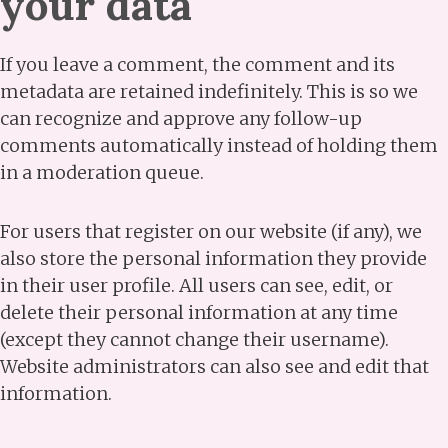
your data
If you leave a comment, the comment and its
metadata are retained indefinitely. This is so we
can recognize and approve any follow-up
comments automatically instead of holding them
in a moderation queue.
For users that register on our website (if any), we
also store the personal information they provide
in their user profile. All users can see, edit, or
delete their personal information at any time
(except they cannot change their username).
Website administrators can also see and edit that
information.