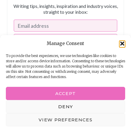
Writing tips, insights, inspiration and industry voices,
straight to your inbox:
Manage Consent
To provide the best experiences, we use technologies like cookies to
store and/or access device information. Consenting to these technologies
will allow us to process data such as browsing behaviour or unique IDs
on this site. Not consenting or withdrawing consent, may adversely
affect certain features and functions.
I consent to receiving emails from The Story School
ACCEPT
Powered by
EmailOctopus
DENY
© 2026 The Story School
VIEW PREFERENCES