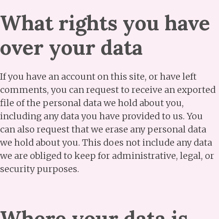
What rights you have
over your data
If you have an account on this site, or have left
comments, you can request to receive an exported
file of the personal data we hold about you,
including any data you have provided to us. You
can also request that we erase any personal data
we hold about you. This does not include any data
we are obliged to keep for administrative, legal, or
security purposes.
Where your data is