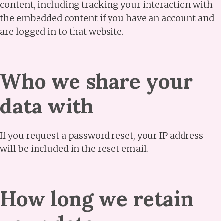
content, including tracking your interaction with
the embedded content if you have an account and
are logged in to that website.
Who we share your
data with
If you request a password reset, your IP address
will be included in the reset email.
How long we retain