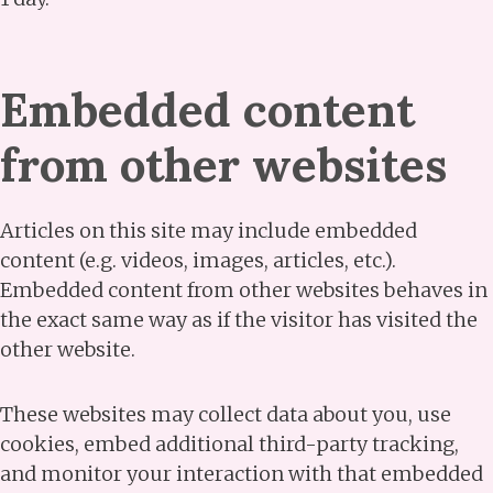
Embedded content
from other websites
Articles on this site may include embedded
content (e.g. videos, images, articles, etc.).
Embedded content from other websites behaves in
the exact same way as if the visitor has visited the
other website.
These websites may collect data about you, use
cookies, embed additional third-party tracking,
and monitor your interaction with that embedded