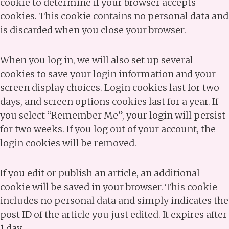
cookie to determine if your browser accepts
cookies. This cookie contains no personal data and
is discarded when you close your browser.
When you log in, we will also set up several
cookies to save your login information and your
screen display choices. Login cookies last for two
days, and screen options cookies last for a year. If
you select “Remember Me”, your login will persist
for two weeks. If you log out of your account, the
login cookies will be removed.
If you edit or publish an article, an additional
cookie will be saved in your browser. This cookie
includes no personal data and simply indicates the
post ID of the article you just edited. It expires after
1 day.