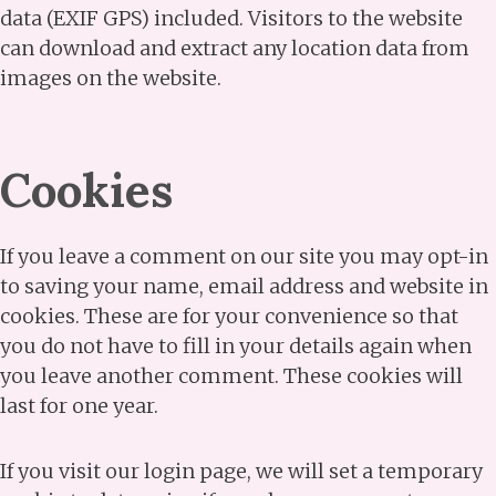
data (EXIF GPS) included. Visitors to the website
can download and extract any location data from
images on the website.
Cookies
If you leave a comment on our site you may opt-in
to saving your name, email address and website in
cookies. These are for your convenience so that
you do not have to fill in your details again when
you leave another comment. These cookies will
last for one year.
If you visit our login page, we will set a temporary