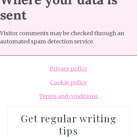
sent
Visitor comments may be checked through an
automated spam detection service.
Privacy policy
Cookie policy
Terms and conditions
Get regular writing
tips