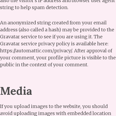
also the visitor’s IP address and browser user agent
string to help spam detection.
An anonymized string created from your email
address (also called a hash) may be provided to the
Gravatar service to see if you are using it. The
Gravatar service privacy policy is available here:
https://automattic.com/privacy/. After approval of
your comment, your profile picture is visible to the
public in the context of your comment.
Media
If you upload images to the website, you should
avoid uploading images with embedded location