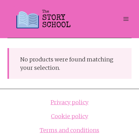
Skip
to
content
No products were found matching
your selection.
Privacy policy
Cookie policy
Terms and conditions