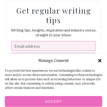
Get regular writing
tips
Writing tips, insights, inspiration and industry voices,
straight to your inbox:
Manage Consent
To provide the best experiences, we use technologies like cookies to
store and/or access device information. Consenting to these technologies
will allow us to process data such as browsing behaviour or unique IDs
on this site. Not consenting or withdrawing consent, may adversely
affect certain features and functions.
I consent to receiving emails from The Story School
ACCEPT
Powered by
EmailOctopus