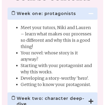
Week one: protagonists
Meet your tutors, Niki and Lauren
– learn what makes our processes
so different and why this is a good
thing!
Your novel: whose story is it
anyway?
Starting with your protagonist and
why this works.
Developing a story-worthy ‘hero’.
Getting to know your protagonist.
Week two: character deep-
dive