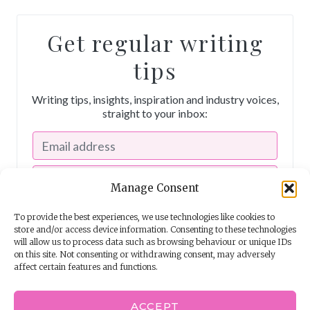
Get regular writing
tips
Writing tips, insights, inspiration and industry voices,
straight to your inbox:
Manage Consent
To provide the best experiences, we use technologies like cookies to
store and/or access device information. Consenting to these technologies
will allow us to process data such as browsing behaviour or unique IDs
on this site. Not consenting or withdrawing consent, may adversely
affect certain features and functions.
I consent to receiving emails from The Story School
ACCEPT
Powered by
EmailOctopus