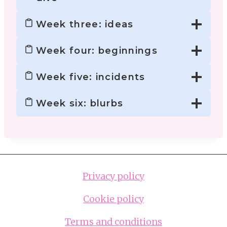
Week three: ideas
Week four: beginnings
Week five: incidents
Week six: blurbs
Privacy policy
Cookie policy
Terms and conditions