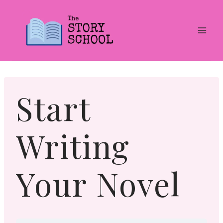
Skip
to
content
Start
Writing
Your Novel