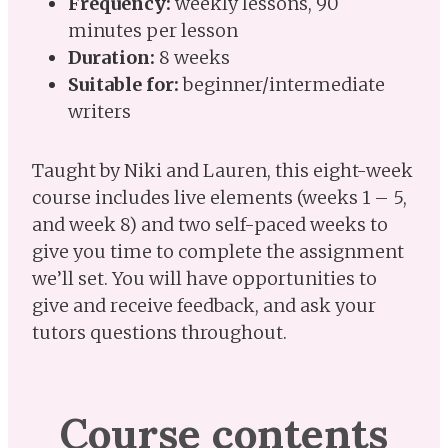
Frequency:
weekly lessons, 90
minutes per lesson
Duration:
8 weeks
Suitable for:
beginner/intermediate
writers
Taught by Niki and Lauren, this eight-week
course includes live elements (weeks 1 – 5,
and week 8) and two self-paced weeks to
give you time to complete the assignment
we’ll set. You will have opportunities to
give and receive feedback, and ask your
tutors questions throughout.
Course contents