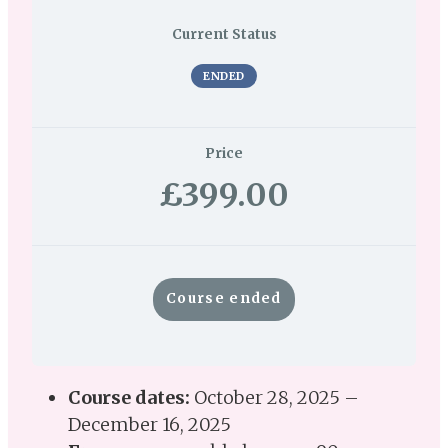
Current Status
ENDED
Price
£399.00
Course ended
Course dates:
October 28, 2025 –
December 16, 2025