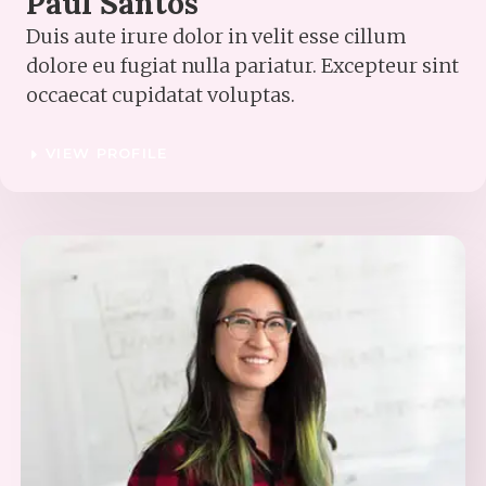
Paul Santos
Duis aute irure dolor in velit esse cillum
dolore eu fugiat nulla pariatur. Excepteur sint
occaecat cupidatat voluptas.
VIEW PROFILE