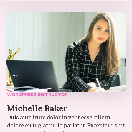
WORDPRESS INSTRUCTOR​
Michelle Baker​
Duis aute irure dolor in velit esse cillum
dolore eu fugiat nulla pariatur. Excepteur sint