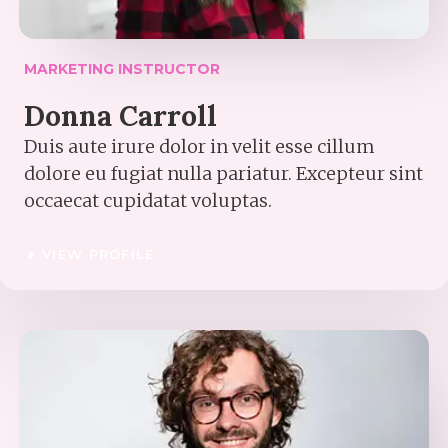
MARKETING INSTRUCTOR​
Donna Carroll​
Duis aute irure dolor in velit esse cillum
dolore eu fugiat nulla pariatur. Excepteur sint
occaecat cupidatat voluptas.
VIEW PROFILE