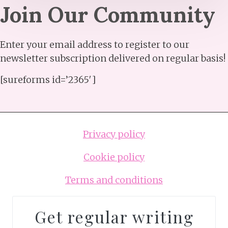
Join Our Community​
Enter your email address to register to our
newsletter subscription delivered on regular basis!
[sureforms id=’2365′]
Privacy policy
Cookie policy
Terms and conditions
Get regular writing