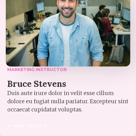
MARKETING INSTRUCTOR​
Bruce Stevens​
Duis aute irure dolor in velit esse cillum
dolore eu fugiat nulla pariatur. Excepteur sint
occaecat cupidatat voluptas.
VIEW PROFILE