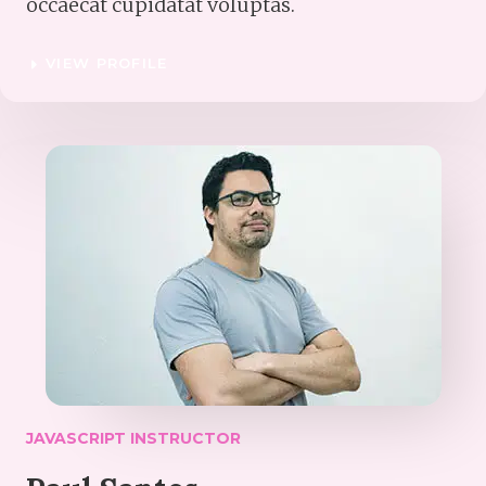
occaecat cupidatat voluptas.
VIEW PROFILE
JAVASCRIPT INSTRUCTOR​