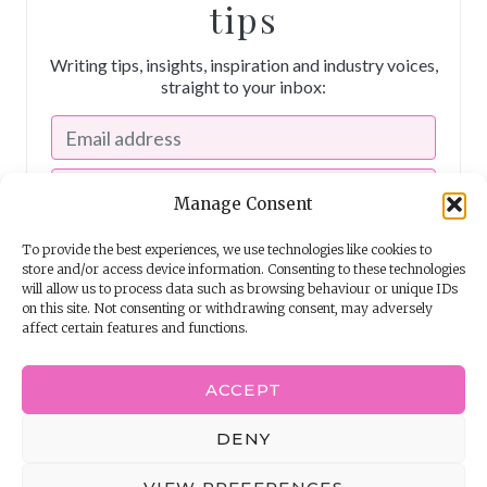
tips
Writing tips, insights, inspiration and industry voices,
straight to your inbox:
Manage Consent
To provide the best experiences, we use technologies like cookies to
store and/or access device information. Consenting to these technologies
will allow us to process data such as browsing behaviour or unique IDs
on this site. Not consenting or withdrawing consent, may adversely
affect certain features and functions.
I consent to receiving emails from The Story School
ACCEPT
Powered by
EmailOctopus
DENY
© 2026 The Story School