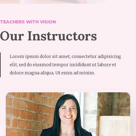
TEACHERS WITH VISION
Our Instructors
Lorem ipsum dolor sit amet, consectetur adipisicing
elit, sed do eiusmod tempor incididunt ut labore et
dolore magna aliqua. Ut enim ad minim.