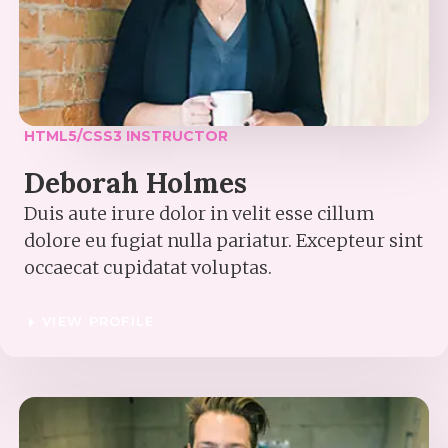
HTML5/CSS3 INSTRUCTOR​
Deborah Holmes​
Duis aute irure dolor in velit esse cillum
dolore eu fugiat nulla pariatur. Excepteur sint
occaecat cupidatat voluptas.
VIEW PROFILE