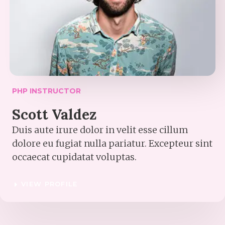
PHP INSTRUCTOR​
Scott Valdez​
Duis aute irure dolor in velit esse cillum
dolore eu fugiat nulla pariatur. Excepteur sint
occaecat cupidatat voluptas.
VIEW PROFILE