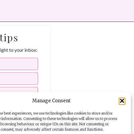
tips
aight to your inbox:
Manage Consent
e best experiences, we use technologies like cookies to store and/or
 information. Consenting to these technologies will allow us to process
ils from The Story School
browsing behaviour or unique IDs on this site. Not consenting or
consent, may adversely affect certain features and functions.