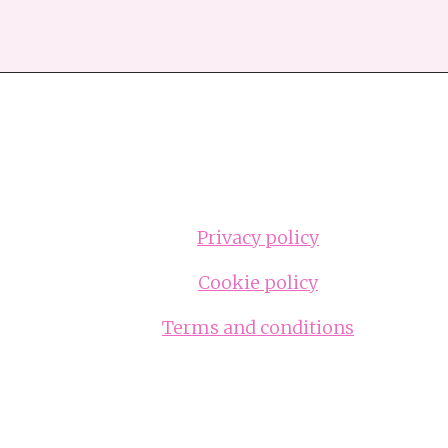
Privacy policy
Cookie policy
Terms and conditions