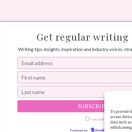
Get regular writing 
Writing tips, insights, inspiration and industry voices, str
To provide th
access device
I consent to receiving ema
data such as 
withdrawing 
Powered by
EmailOctopus