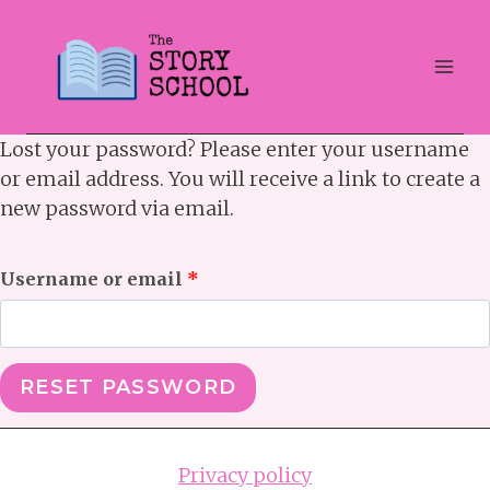
Skip
to
content
Lost your password? Please enter your username
or email address. You will receive a link to create a
new password via email.
R
Username or email
*
e
q
RESET PASSWORD
u
i
Privacy policy
r