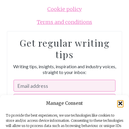
Cookie policy
e
d
Terms and conditions
Get regular writing
tips
Writing tips, insights, inspiration and industry voices,
straight to your inbox:
Manage Consent
To provide the best experiences, we use technologies like cookies to
store and/or access device information. Consenting to these technologies
will allow us to process data such as browsing behaviour or unique IDs