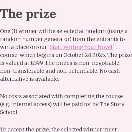
The prize
One (1) winner will be selected at random (using a
random number generator) from the entrants to
win a place on our ‘
Start Writing Your Novel
‘
course, which begins on October 28 2025. The prize
is valued at £399. The prizes is non-negotiable,
non-transferable and non-refundable. No cash
alternative is available.
No costs associated with completing the course
(e.g. internet access) will be paid for by The Story
School.
To accept the prize, the selected winner must