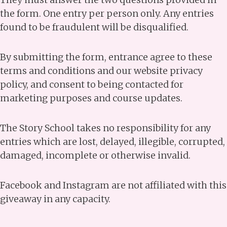
the form. One entry per person only. Any entries
found to be fraudulent will be disqualified.
By submitting the form, entrance agree to these
terms and conditions and our website privacy
policy, and consent to being contacted for
marketing purposes and course updates.
The Story School takes no responsibility for any
entries which are lost, delayed, illegible, corrupted,
damaged, incomplete or otherwise invalid.
Facebook and Instagram are not affiliated with this
giveaway in any capacity.