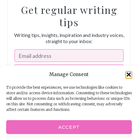
Get regular writing
tips
Writing tips, insights, inspiration and industry voices,
straight to your inbox:
Manage Consent
To provide the best experiences, we use technologies like cookies to
store and/or access device information. Consenting to these technologies
will allow us to process data such as browsing behaviour or unique IDs
on this site. Not consenting or withdrawing consent, may adversely
affect certain features and functions.
I consent to receiving emails from The Story School
ACCEPT
Powered by
EmailOctopus