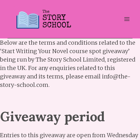
Skip
to
content
Below are the terms and conditions related to the
‘Start Writing Your Novel course spot giveaway’
being run by The Story School Limited, registered
in the UK. For any enquiries related to this
giveaway and its terms, please email info@the-
story-school.com.
Giveaway period
Entries to this giveaway are open from Wednesday