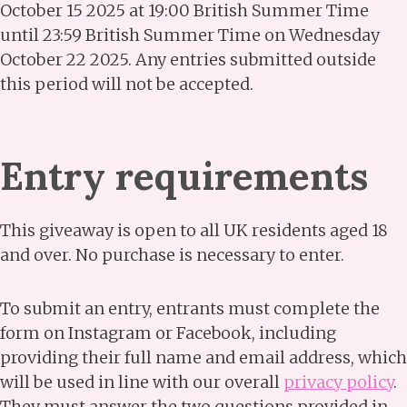
October 15 2025 at 19:00 British Summer Time
until 23:59 British Summer Time on Wednesday
October 22 2025. Any entries submitted outside
this period will not be accepted.
Entry requirements
This giveaway is open to all UK residents aged 18
and over. No purchase is necessary to enter.
To submit an entry, entrants must complete the
form on Instagram or Facebook, including
providing their full name and email address, which
will be used in line with our overall
privacy policy
.
They must answer the two questions provided in