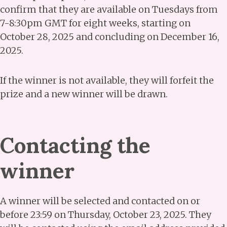
confirm that they are available on Tuesdays from
7-8:30pm GMT for eight weeks, starting on
October 28, 2025 and concluding on December 16,
2025.
If the winner is not available, they will forfeit the
prize and a new winner will be drawn.
Contacting the
winner
A winner will be selected and contacted on or
before 23:59 on Thursday, October 23, 2025. They