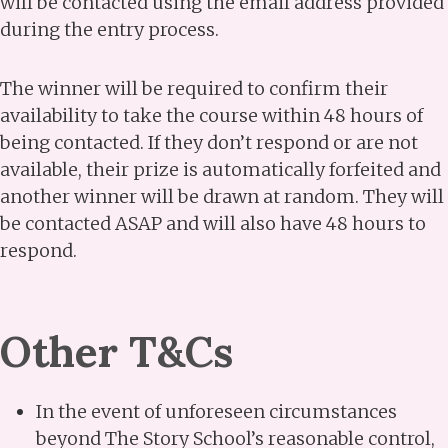
will be contacted using the email address provided
during the entry process.
The winner will be required to confirm their
availability to take the course within 48 hours of
being contacted. If they don’t respond or are not
available, their prize is automatically forfeited and
another winner will be drawn at random. They will
be contacted ASAP and will also have 48 hours to
respond.
Other T&Cs
In the event of unforeseen circumstances
beyond The Story School’s reasonable control,