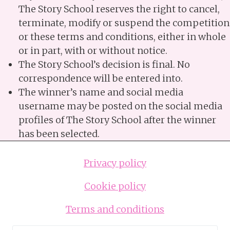
The Story School reserves the right to cancel,
terminate, modify or suspend the competition
or these terms and conditions, either in whole
or in part, with or without notice.
The Story School’s decision is final. No
correspondence will be entered into.
The winner’s name and social media
username may be posted on the social media
profiles of The Story School after the winner
has been selected.
Privacy policy
Cookie policy
Terms and conditions