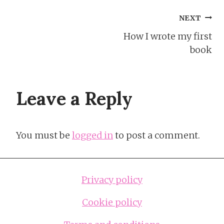
Post
NEXT
How I wrote my first
navigation
book
Leave a Reply
You must be
logged in
to post a comment.
Privacy policy
Cookie policy