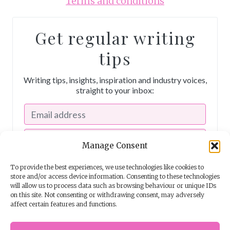
Terms and conditions
Get regular writing
tips
Writing tips, insights, inspiration and industry voices,
straight to your inbox:
Manage Consent
To provide the best experiences, we use technologies like cookies to
store and/or access device information. Consenting to these technologies
will allow us to process data such as browsing behaviour or unique IDs
on this site. Not consenting or withdrawing consent, may adversely
affect certain features and functions.
I consent to receiving emails from The Story School