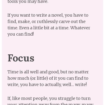
tools you may have.
If you want to write a novel, you have to
find, make, or ruthlessly carve out the
time. Even a little bit at a time. Whatever
you can find!
Focus
Time is all well and good, but no matter
how much (or little) of it you can find to
write, you have to actually, well… write!
If, like most people, you struggle to turn
your attention away from the many, many