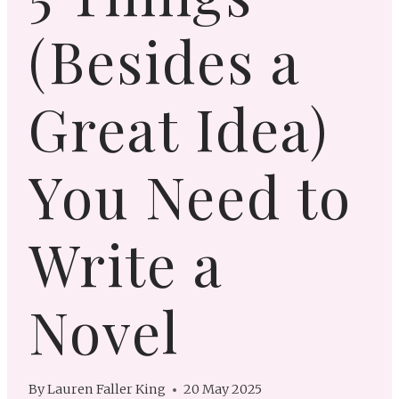
(Besides a
Great Idea)
You Need to
Write a
Novel
By
Lauren Faller King
20 May 2025