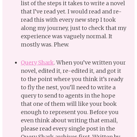
list of the steps it takes to write a novel
that I’ve read yet. I would read and re-
read this with every new step I took
along my journey, just to check that my
experience was vaguely normal. It
mostly was. Phew.
Query Shark
. When you’ve written your
novel, edited it, re-edited it, and got it
to the point where you think it’s ready
to fly the nest, you’ll need to write a
query to send to agents in the hope
that one of them will like your book
enough to represent you. Before you
even think about writing that email,
please read every single post in the
Query Shark archives first. Written by