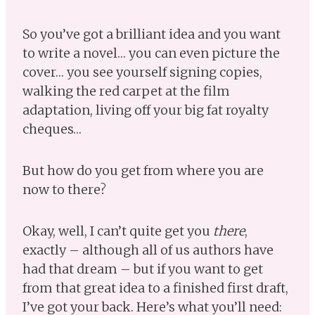
So you’ve got a brilliant idea and you want
to write a novel… you can even picture the
cover… you see yourself signing copies,
walking the red carpet at the film
adaptation, living off your big fat royalty
cheques…
But how do you get from where you are
now to there?
Okay, well, I can’t quite get you
there
,
exactly – although all of us authors have
had that dream – but if you want to get
from that great idea to a finished first draft,
I’ve got your back. Here’s what you’ll need: