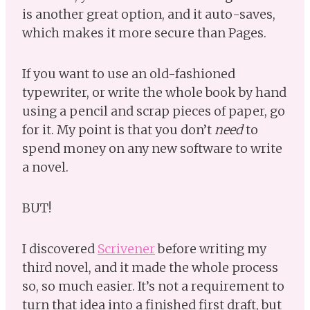
is another great option, and it auto-saves,
which makes it more secure than Pages.
If you want to use an old-fashioned
typewriter, or write the whole book by hand
using a pencil and scrap pieces of paper, go
for it. My point is that you don’t
need
to
spend money on any new software to write
a novel.
BUT!
I discovered
Scrivener
before writing my
third novel, and it made the whole process
so, so much easier. It’s not a requirement to
turn that idea into a finished first draft, but