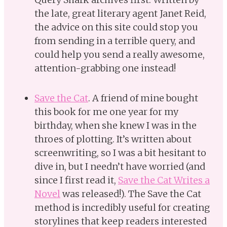
the late, great literary agent Janet Reid,
the advice on this site could stop you
from sending in a terrible query, and
could help you send a really awesome,
attention-grabbing one instead!
Save the Cat
. A friend of mine bought
this book for me one year for my
birthday, when she knew I was in the
throes of plotting. It’s written about
screenwriting, so I was a bit hesitant to
dive in, but I needn’t have worried (and
since I first read it,
Save the Cat Writes a
Novel
was released!). The Save the Cat
method is incredibly useful for creating
storylines that keep readers interested