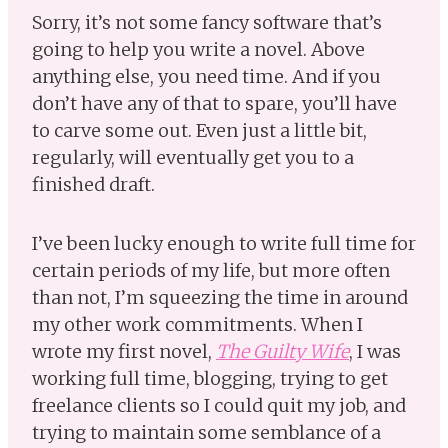
Sorry, it’s not some fancy software that’s
going to help you write a novel. Above
anything else, you need time. And if you
don’t have any of that to spare, you’ll have
to carve some out. Even just a little bit,
regularly, will eventually get you to a
finished draft.
I’ve been lucky enough to write full time for
certain periods of my life, but more often
than not, I’m squeezing the time in around
my other work commitments. When I
wrote my first novel,
The Guilty Wife
, I was
working full time, blogging, trying to get
freelance clients so I could quit my job, and
trying to maintain some semblance of a