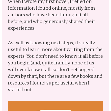
When I wrote my first novel, I relied on
information I found online, mostly from
authors who have been through it all
before, and who generously shared their
experiences.
As well as knowing next steps, it’s really
useful to learn more about writing from the
experts. You don’t need to know it all before
you begin (and, quite frankly, none of us
will ever know it all, so don’t get bogged
down by that), but there are a few books and
resources I found super useful when I
started out.