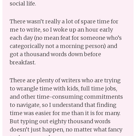
social life.
There wasn’t really a lot of spare time for
me to write, so I woke up an hour early
each day (no mean feat for someone who’s
categorically not a morning person) and
got a thousand words down before
breakfast.
There are plenty of writers who are trying
to wrangle time with kids, full time jobs,
and other time-consuming commitments
to navigate, so I understand that finding
time was easier for me than it is for many.
But typing out eighty thousand words
doesn’t just happen, no matter what fancy