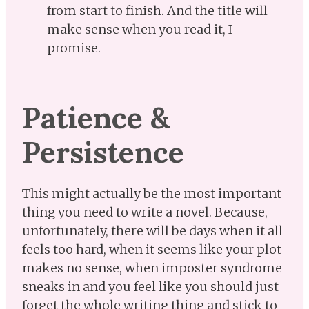
from start to finish. And the title will
make sense when you read it, I
promise.
Patience &
Persistence
This might actually be the most important
thing you need to write a novel. Because,
unfortunately, there will be days when it all
feels too hard, when it seems like your plot
makes no sense, when imposter syndrome
sneaks in and you feel like you should just
forget the whole writing thing and stick to