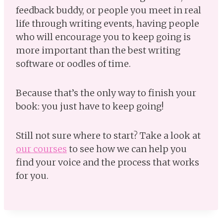
feedback buddy, or people you meet in real
life through writing events, having people
who will encourage you to keep going is
more important than the best writing
software or oodles of time.
Because that’s the only way to finish your
book: you just have to keep going!
Still not sure where to start? Take a look at
our courses
to see how we can help you
find your voice and the process that works
for you.