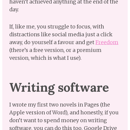
haven’t achieved anything at the end of the
day.
If, like me, you struggle to focus, with
distractions like social media just a click
away, do yourself a favour and get
Freedom
(there’s a free version, or a premium
version, which is what I use).
Writing software
I wrote my first two novels in Pages (the
Apple version of Word), and honestly, if you
don’t want to spend money on writing
software, you can do this too. Google Drive