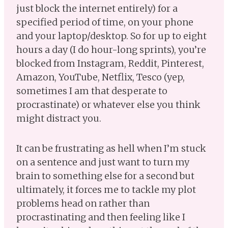
just block the internet entirely) for a
specified period of time, on your phone
and your laptop/desktop. So for up to eight
hours a day (I do hour-long sprints), you’re
blocked from Instagram, Reddit, Pinterest,
Amazon, YouTube, Netflix, Tesco (yep,
sometimes I am that desperate to
procrastinate) or whatever else you think
might distract you.
It can be frustrating as hell when I’m stuck
on a sentence and just want to turn my
brain to something else for a second but
ultimately, it forces me to tackle my plot
problems head on rather than
procrastinating and then feeling like I