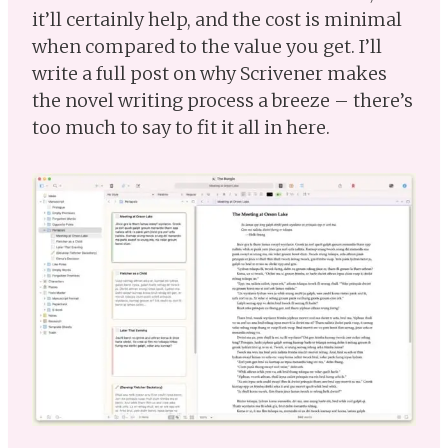
it’ll certainly help, and the cost is minimal
when compared to the value you get. I’ll
write a full post on why Scrivener makes
the novel writing process a breeze – there’s
too much to say to fit it all in here.