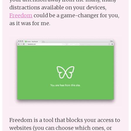
distractions available on your devices,
Freedom
could be a game-changer for you,
as it was for me.
Freedom is a tool that blocks your access to
websites (you can choose which ones, or