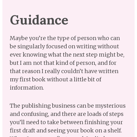
Guidance
Maybe you’re the type of person who can
be singularly focused on writing without
ever knowing what the next step might be,
but I am not that kind of person, and for
that reason I really couldn’t have written
my first book without a little bit of
information.
The publishing business can be mysterious
and confusing, and there are loads of steps
you’ll need to take between finishing your
first draft and seeing your book on a shelf.