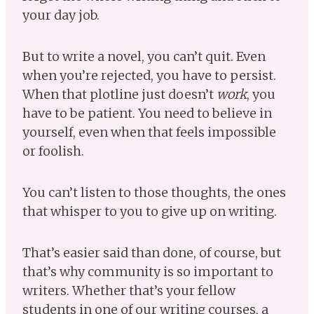
your day job.
But to write a novel, you can’t quit. Even
when you’re rejected, you have to persist.
When that plotline just doesn’t
work
, you
have to be patient. You need to believe in
yourself, even when that feels impossible
or foolish.
You can’t listen to those thoughts, the ones
that whisper to you to give up on writing.
That’s easier said than done, of course, but
that’s why community is so important to
writers. Whether that’s your fellow
students in one of our writing courses, a