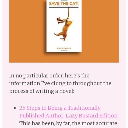
In no particular order, here’s the
information I’ve clung to throughout the
process of writing a novel:
25 Steps to Being a Traditionally
Published Author: Lazy Bastard Edition
.
This has been, by far, the most accurate