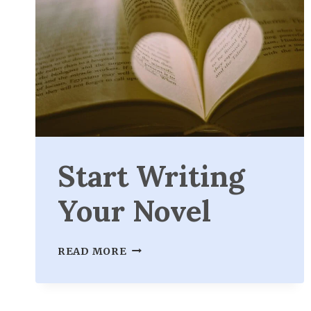
Start Writing
Your Novel
START
READ MORE
WRITING
YOUR
NOVEL