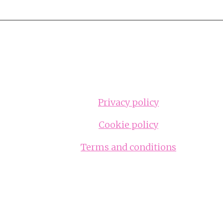
Privacy policy
Cookie policy
Terms and conditions