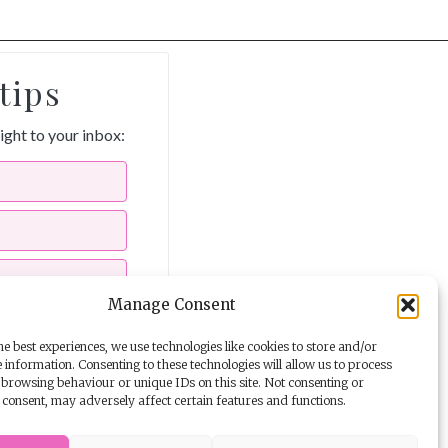
tips
aight to your inbox:
Manage Consent
e best experiences, we use technologies like cookies to store and/or
 information. Consenting to these technologies will allow us to process
ils from The Story School
browsing behaviour or unique IDs on this site. Not consenting or
consent, may adversely affect certain features and functions.