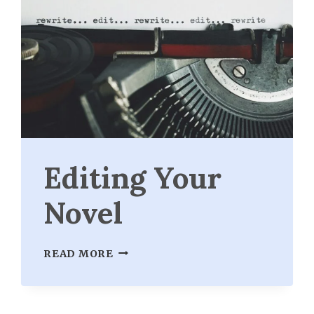
Editing Your
Novel
EDITING
READ MORE
YOUR
NOVEL