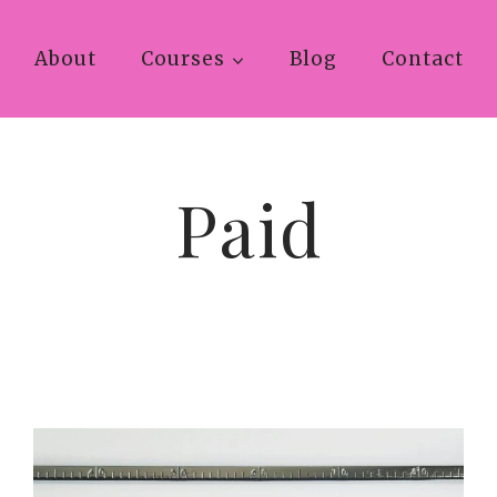
About
Courses
Blog
Contact
Paid