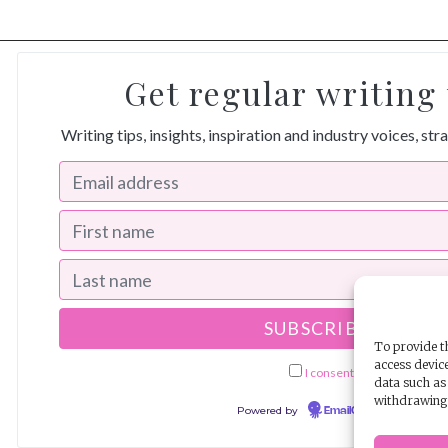
Get regular writing 
Writing tips, insights, inspiration and industry voices, str
To provide th
access device
I consent to receiving ema
data such as 
withdrawing 
Powered by
EmailOctopus