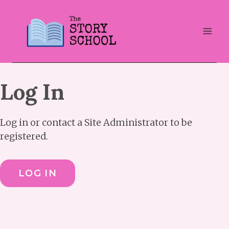
Skip
to
content
Log In
Log in or contact a Site Administrator to be
registered.
LOG IN