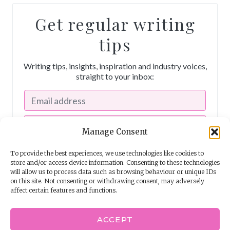
Get regular writing
tips
Writing tips, insights, inspiration and industry voices,
straight to your inbox:
Manage Consent
To provide the best experiences, we use technologies like cookies to
store and/or access device information. Consenting to these technologies
will allow us to process data such as browsing behaviour or unique IDs
on this site. Not consenting or withdrawing consent, may adversely
affect certain features and functions.
I consent to receiving emails from The Story School
ACCEPT
Powered by
EmailOctopus