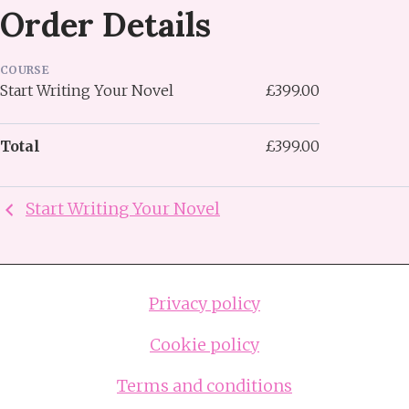
Order Details
COURSE
Start Writing Your Novel
£399.00
Total
£399.00
Start Writing Your Novel
Privacy policy
Cookie policy
Terms and conditions