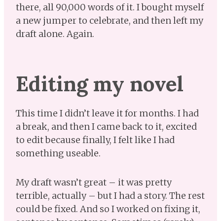
there, all 90,000 words of it. I bought myself
a new jumper to celebrate, and then left my
draft alone. Again.
Editing my novel
This time I didn’t leave it for months. I had
a break, and then I came back to it, excited
to edit because finally, I felt like I had
something useable.
My draft wasn’t great – it was pretty
terrible, actually – but I had a story. The rest
could be fixed. And so I worked on fixing it,