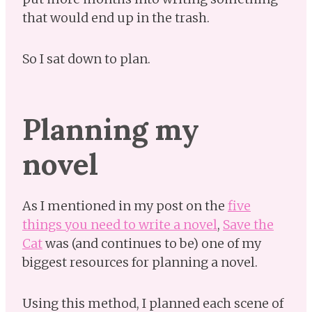
that would end up in the trash.
So I sat down to plan.
Planning my
novel
As I mentioned in my post on the
five
things you need to write a novel
,
Save the
Cat
was (and continues to be) one of my
biggest resources for planning a novel.
Using this method, I planned each scene of