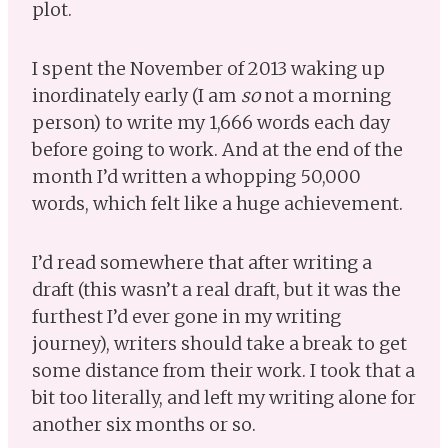
plot.
I spent the November of 2013 waking up
inordinately early (I am
so
not a morning
person) to write my 1,666 words each day
before going to work. And at the end of the
month I’d written a whopping 50,000
words, which felt like a huge achievement.
I’d read somewhere that after writing a
draft (this wasn’t a real draft, but it was the
furthest I’d ever gone in my writing
journey), writers should take a break to get
some distance from their work. I took that a
bit too literally, and left my writing alone for
another six months or so.