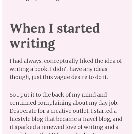
When I started
writing
I had always, conceptually, liked the idea of
writing a book. I didn’t have any ideas,
though, just this vague desire to do it.
So I put it to the back of my mind and
continued complaining about my day job.
Desperate for a creative outlet, I started a
lifestyle blog that became a travel blog, and
it sparked a renewed love of writing and a