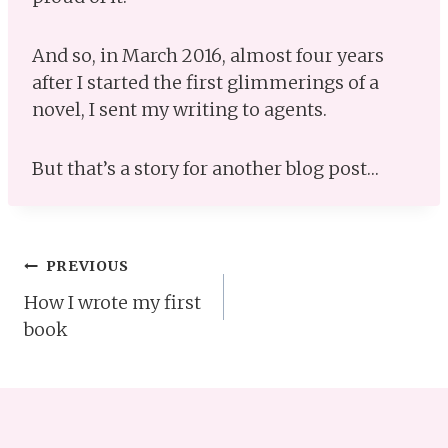
And so, in March 2016, almost four years
after I started the first glimmerings of a
novel, I sent my writing to agents.
But that’s a story for another blog post…
Post
PREVIOUS
How I wrote my first
navigation
book