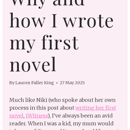
how I wrote
my first
novel
By
Lauren Faller King
27 May 2025
Much like Niki (who spoke about her own
process in this post about
writing her first
novel
,
iWitness
), I’ve always been an avid
reader. When I was a kid, my mum would