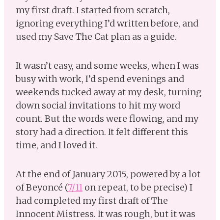
my first draft. I started from scratch,
ignoring everything I’d written before, and
used my Save The Cat plan as a guide.
It wasn’t easy, and some weeks, when I was
busy with work, I’d spend evenings and
weekends tucked away at my desk, turning
down social invitations to hit my word
count. But the words were flowing, and my
story had a direction. It felt different this
time, and I loved it.
At the end of January 2015, powered by a lot
of Beyoncé (
7/11
on repeat, to be precise) I
had completed my first draft of The
Innocent Mistress. It was rough, but it was