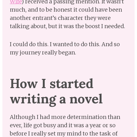
Wife
) received a passing mention. It wasn’t
much, and to be honest it could have been
another entrant’s character they were
talking about, but it was the boost I needed.
I could do this. I wanted to do this. And so
my journey really began.
How I started
writing a novel
Although I had more determination than
ever, life got busy and it was a year or so
before I really set my mind to the task of