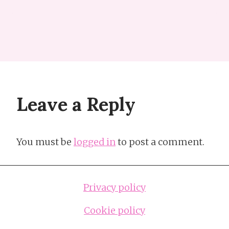
Leave a Reply
You must be
logged in
to post a comment.
Privacy policy
Cookie policy