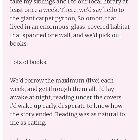
take my siblings and I to our local library at
least once a week. There, we’d say hello to
the giant carpet python, Solomon, that
lived in an enormous, glass-covered habitat
that spanned one wall, and we’d pick out
books.
Lots of books.
We’d borrow the maximum (five) each
week, and get through them all. I’d lay
awake at night, reading under the covers.
I’d wake up early, desperate to know how
the story ended. Reading was as natural to
me as eating.