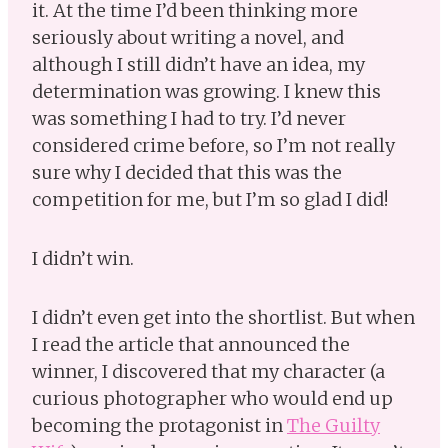
it. At the time I’d been thinking more
seriously about writing a novel, and
although I still didn’t have an idea, my
determination was growing. I knew this
was something I had to try. I’d never
considered crime before, so I’m not really
sure why I decided that this was the
competition for me, but I’m so glad I did!
I didn’t win.
I didn’t even get into the shortlist. But when
I read the article that announced the
winner, I discovered that my character (a
curious photographer who would end up
becoming the protagonist in
The Guilty