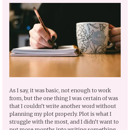
As I say, it was basic, not enough to work
from, but the one thing I was certain of was
that I couldn’t write another word without
planning my plot properly. Plot is what I
struggle with the most, and I didn’t want to
put more months into writing something