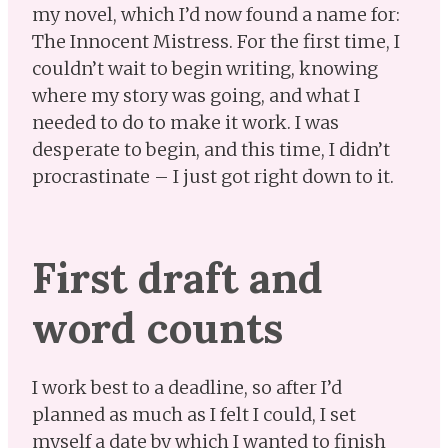
my novel, which I’d now found a name for:
The Innocent Mistress. For the first time, I
couldn’t wait to begin writing, knowing
where my story was going, and what I
needed to do to make it work. I was
desperate to begin, and this time, I didn’t
procrastinate – I just got right down to it.
First draft and
word counts
I work best to a deadline, so after I’d
planned as much as I felt I could, I set
myself a date by which I wanted to finish