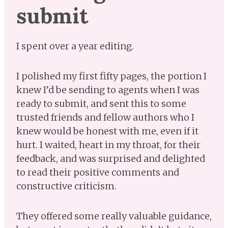
submit
I spent over a year editing.
I polished my first fifty pages, the portion I
knew I’d be sending to agents when I was
ready to submit, and sent this to some
trusted friends and fellow authors who I
knew would be honest with me, even if it
hurt. I waited, heart in my throat, for their
feedback, and was surprised and delighted
to read their positive comments and
constructive criticism.
They offered some really valuable guidance,