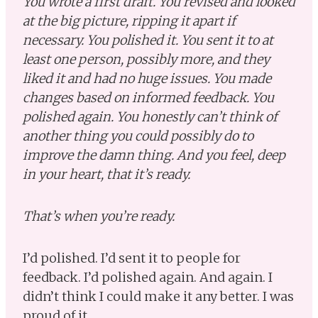
You wrote a first draft. You revised and looked
at the big picture, ripping it apart if
necessary. You polished it. You sent it to at
least one person, possibly more, and they
liked it and had no huge issues. You made
changes based on informed feedback. You
polished again. You honestly can’t think of
another thing you could possibly do to
improve the damn thing. And you feel, deep
in your heart, that it’s ready.
That’s when you’re ready.
I’d polished. I’d sent it to people for
feedback. I’d polished again. And again. I
didn’t think I could make it any better. I was
proud of it.