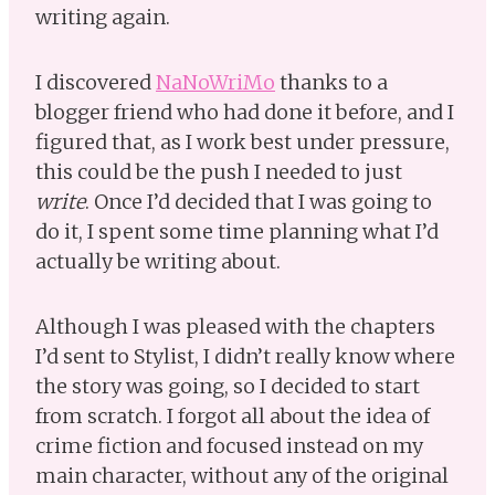
writing again.
I discovered
NaNoWriMo
thanks to a
blogger friend who had done it before, and I
figured that, as I work best under pressure,
this could be the push I needed to just
write
. Once I’d decided that I was going to
do it, I spent some time planning what I’d
actually be writing about.
Although I was pleased with the chapters
I’d sent to Stylist, I didn’t really know where
the story was going, so I decided to start
from scratch. I forgot all about the idea of
crime fiction and focused instead on my
main character, without any of the original