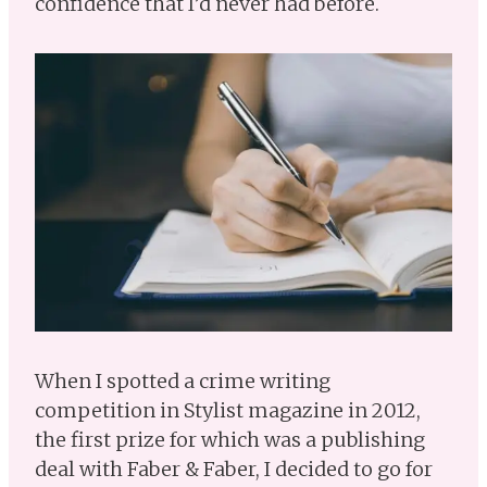
confidence that I’d never had before.
When I spotted a crime writing
competition in Stylist magazine in 2012,
the first prize for which was a publishing
deal with Faber & Faber, I decided to go for