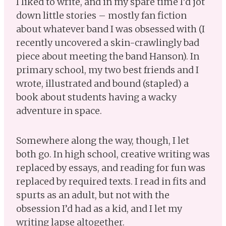
I liked to write, and in my spare time I’d jot
down little stories – mostly fan fiction
about whatever band I was obsessed with (I
recently uncovered a skin-crawlingly bad
piece about meeting the band Hanson). In
primary school, my two best friends and I
wrote, illustrated and bound (stapled) a
book about students having a wacky
adventure in space.
Somewhere along the way, though, I let
both go. In high school, creative writing was
replaced by essays, and reading for fun was
replaced by required texts. I read in fits and
spurts as an adult, but not with the
obsession I’d had as a kid, and I let my
writing lapse altogether.