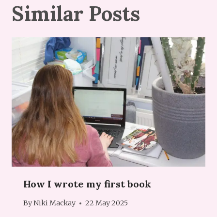
Similar Posts
How I wrote my first book
By
Niki Mackay
22 May 2025