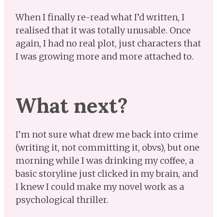
When I finally re-read what I’d written, I
realised that it was totally unusable. Once
again, I had no real plot, just characters that
I was growing more and more attached to.
What next?
I’m not sure what drew me back into crime
(writing it, not committing it, obvs), but one
morning while I was drinking my coffee, a
basic storyline just clicked in my brain, and
I knew I could make my novel work as a
psychological thriller.