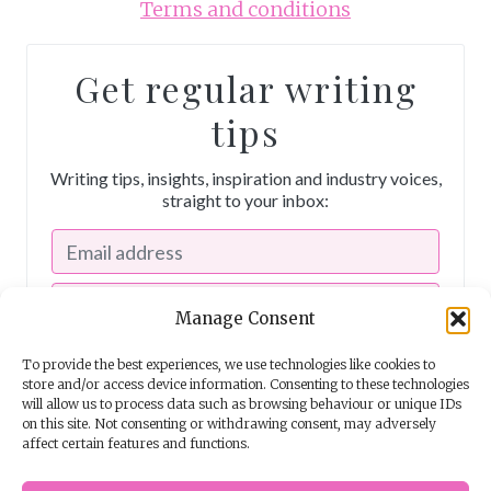
Terms and conditions
Get regular writing
tips
Writing tips, insights, inspiration and industry voices,
straight to your inbox:
Manage Consent
To provide the best experiences, we use technologies like cookies to
store and/or access device information. Consenting to these technologies
will allow us to process data such as browsing behaviour or unique IDs
on this site. Not consenting or withdrawing consent, may adversely
affect certain features and functions.
I consent to receiving emails from The Story School