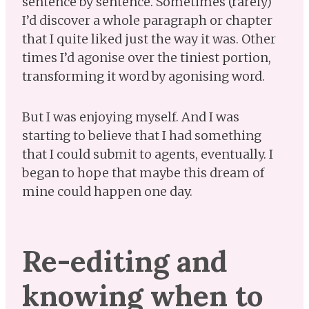
sentence by sentence. Sometimes (rarely)
I’d discover a whole paragraph or chapter
that I quite liked just the way it was. Other
times I’d agonise over the tiniest portion,
transforming it word by agonising word.
But I was enjoying myself. And I was
starting to believe that I had something
that I could submit to agents, eventually. I
began to hope that maybe this dream of
mine could happen one day.
Re-editing and
knowing when to