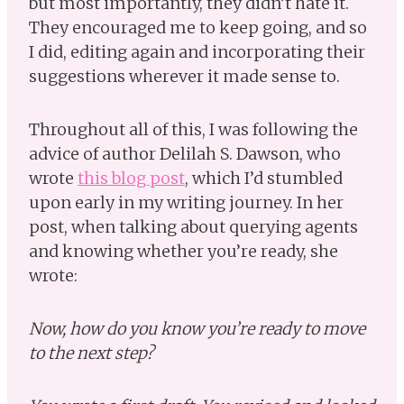
but most importantly, they didn’t hate it.
They encouraged me to keep going, and so
I did, editing again and incorporating their
suggestions wherever it made sense to.
Throughout all of this, I was following the
advice of author Delilah S. Dawson, who
wrote
this blog post
, which I’d stumbled
upon early in my writing journey. In her
post, when talking about querying agents
and knowing whether you’re ready, she
wrote:
Now, how do you know you’re ready to move
to the next step?